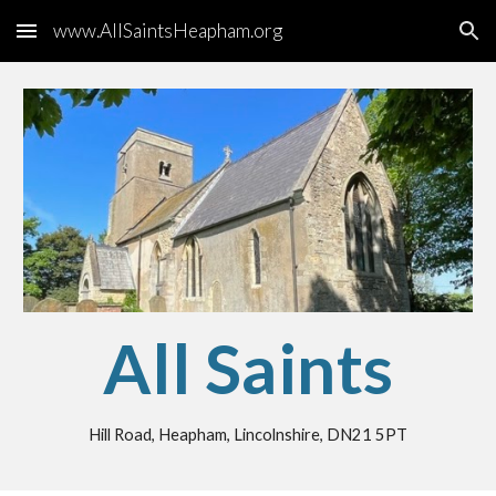
www.AllSaintsHeapham.org
Skip to main content
Skip to navigation
All Saints
Hill Road, Heapham, Lincolnshire, DN21 5PT